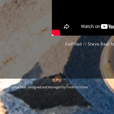
Fulfilled
//
Steve Real f
© 2015 Steve Real. Designed and Managed by Fredrick Ochoa