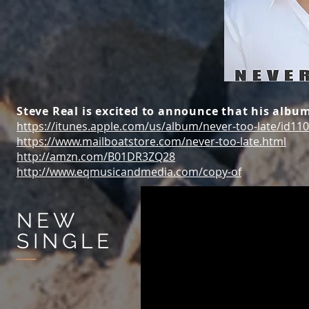
Steve Real is excited to announce that his album
https://itunes.apple.com/us/album/never-too-late/id11
https://www.mailboatstore.com/never-too-late.html
http://amzn.com/B01DR3ZQ28
http://www.eqmusicandmedia.com/copy-of
NEW
SINGLE