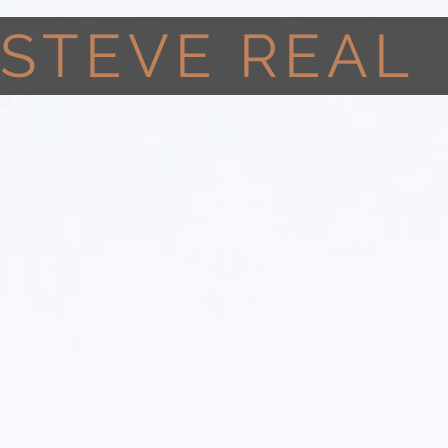
STEVE REAL