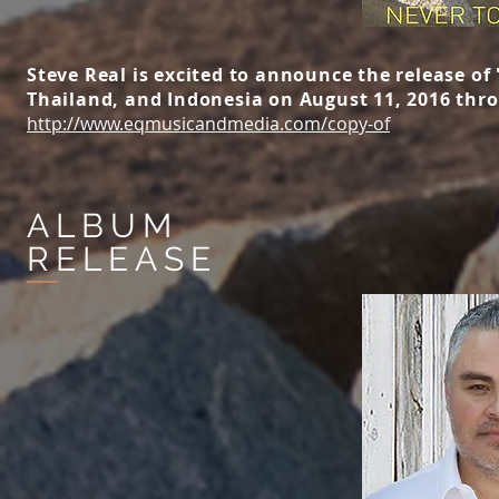
Steve Real is excited to announce the release of
Thailand, and Indonesia on August 11, 2016 thr
http://www.eqmusicandmedia.com/copy-of
ALBUM
RELEASE