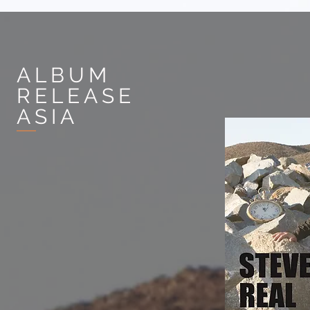
ALBUM
RELEASE
ASIA